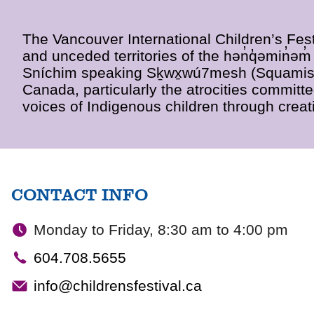
The Vancouver International Children’s Fest
and unceded territories of the hən̓q̓əmin̓
Sníchim speaking Sḵwx̱wú7mesh (Squamish)
Canada, particularly the atrocities committ
voices of Indigenous children through creati
CONTACT INFO
Monday to Friday, 8:30 am to 4:00 pm
604.708.5655
info@childrensfestival.ca