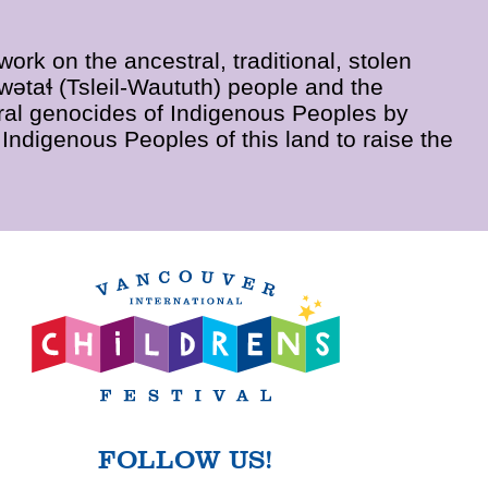
rk on the ancestral, traditional, stolen
wətaɬ (Tsleil-Waututh) people and the
al genocides of Indigenous Peoples by
Indigenous Peoples of this land to raise the
FOLLOW US!