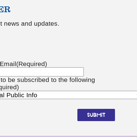
ER
est news and updates.
Email
(Required)
e to be subscribed to the following
quired)