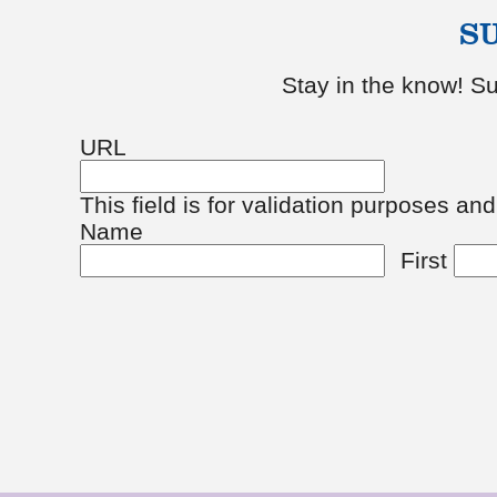
S
Stay in the know! Su
URL
This field is for validation purposes an
Name
First