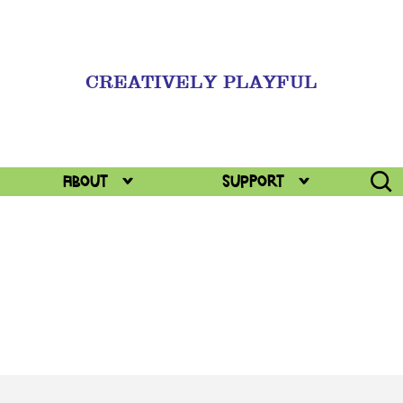
CREATIVELY PLAYFUL
Togg
ABOUT
Support