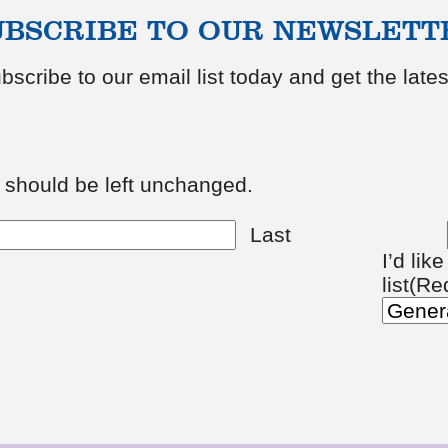
UBSCRIBE TO OUR NEWSLETT
bscribe to our email list today and get the lat
d should be left unchanged.
Last
I’d lik
list
(Re