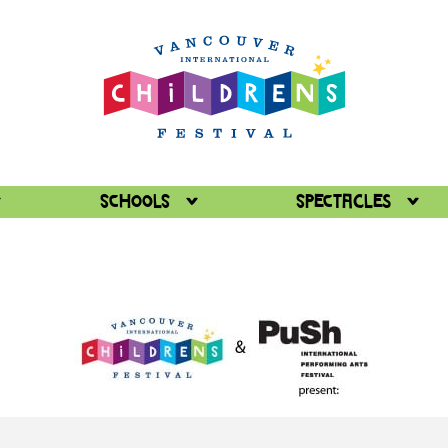
Schools
Spectacles