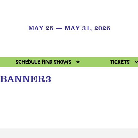
MAY 25 — MAY 31, 2026
Schedule and Shows
Tickets
BANNER3