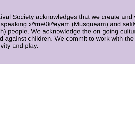
ival Society acknowledges that we create and wo
əm̓ speaking xʷməθkʷəy̓əm (Musqueam) and səlil
 people. We acknowledge the on-going cultur
ed against children. We commit to work with the 
vity and play.